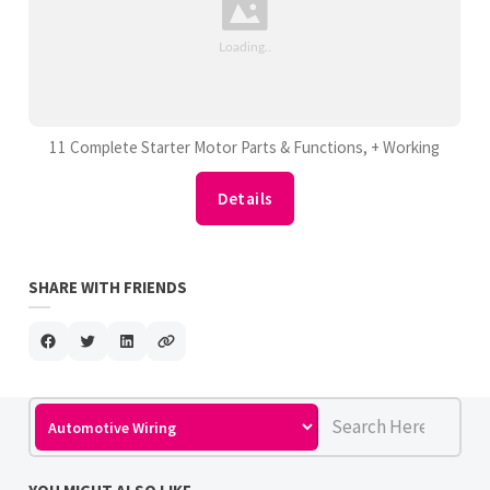
11 Complete Starter Motor Parts & Functions, + Working
Details
SHARE WITH FRIENDS