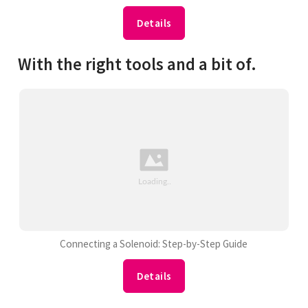
Details
With the right tools and a bit of.
Connecting a Solenoid: Step-by-Step Guide
Details