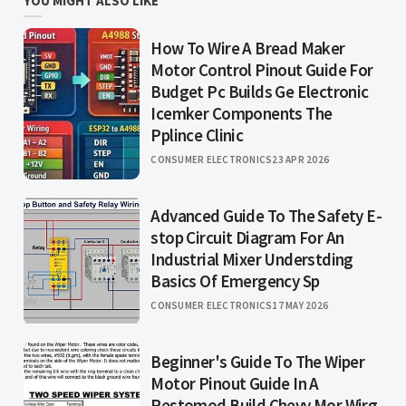
YOU MIGHT ALSO LIKE
How To Wire A Bread Maker
Motor Control Pinout Guide For
Budget Pc Builds Ge Electronic
Icemker Components The
Pplince Clinic
CONSUMER ELECTRONICS
23 APR 2026
Advanced Guide To The Safety E-
stop Circuit Diagram For An
Industrial Mixer Understding
Basics Of Emergency Sp
CONSUMER ELECTRONICS
17 MAY 2026
Beginner's Guide To The Wiper
Motor Pinout Guide In A
Restomod Build Chevy Mor Wirg