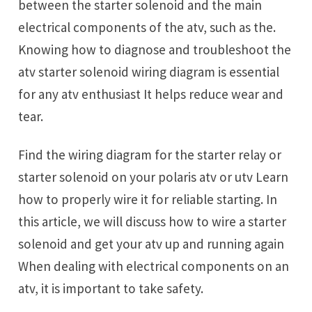
between the starter solenoid and the main
electrical components of the atv, such as the.
Knowing how to diagnose and troubleshoot the
atv starter solenoid wiring diagram is essential
for any atv enthusiast It helps reduce wear and
tear.
Find the wiring diagram for the starter relay or
starter solenoid on your polaris atv or utv Learn
how to properly wire it for reliable starting. In
this article, we will discuss how to wire a starter
solenoid and get your atv up and running again
When dealing with electrical components on an
atv, it is important to take safety.