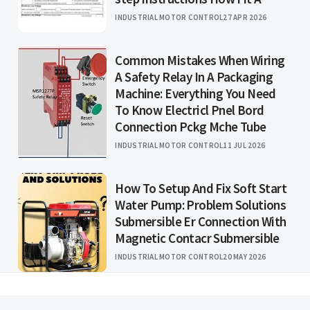
INDUSTRIAL MOTOR CONTROL
27 APR 2026
Common Mistakes When Wiring
A Safety Relay In A Packaging
Machine: Everything You Need
To Know Electricl Pnel Bord
Connection Pckg Mche Tube
INDUSTRIAL MOTOR CONTROL
11 JUL 2026
How To Setup And Fix Soft Start
Water Pump: Problem Solutions
Submersible Er Connection With
Magnetic Contacr Submersible
INDUSTRIAL MOTOR CONTROL
20 MAY 2026