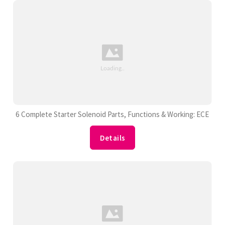
6 Complete Starter Solenoid Parts, Functions & Working: ECE
Details