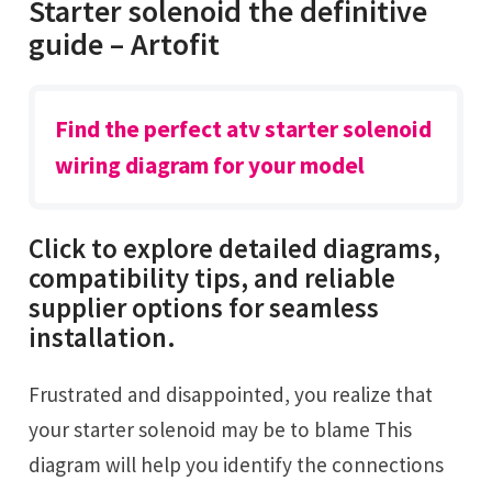
Starter solenoid the definitive
guide – Artofit
Find the perfect atv starter solenoid
wiring diagram for your model
Click to explore detailed diagrams,
compatibility tips, and reliable
supplier options for seamless
installation.
Frustrated and disappointed, you realize that
your starter solenoid may be to blame This
diagram will help you identify the connections