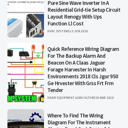
Pure Sine Wave Inverter In A
Residential Grid-tie Setup Circuit
Layout Renogy With Ups
Function Ll Cost
HVAC SYSTEMS
13 JUN 2026
Quick Reference Wiring Diagram
For The Backup Alarm And
Beacon On A Claas Jaguar
Forage Harvester In Harsh
Environments 2018 Cls Jgur 950
Ge Hrvester With Grss Frt Frm
Tender
HEAVY EQUIPMENT AGRICULTURE
18 MAR 2026
Where To Find The Wiring
Diagram For The Instrument