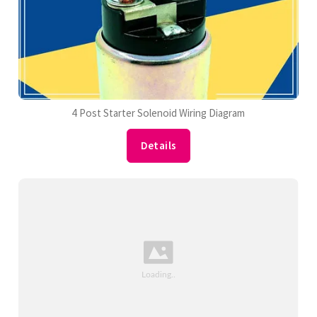
4 Post Starter Solenoid Wiring Diagram
Details