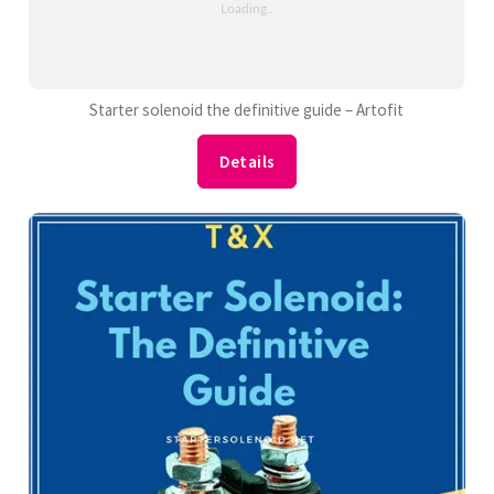
Starter solenoid the definitive guide – Artofit
Details