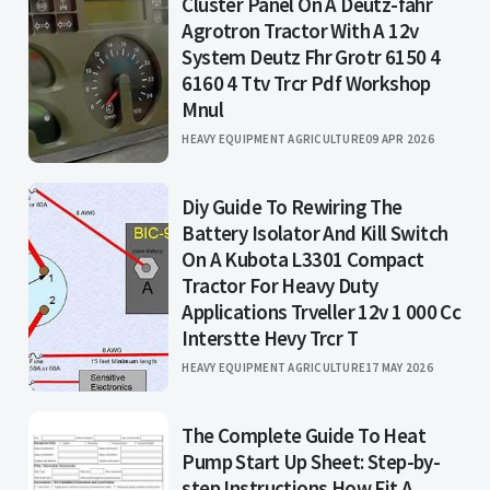
Cluster Panel On A Deutz-fahr
Agrotron Tractor With A 12v
System Deutz Fhr Grotr 6150 4
6160 4 Ttv Trcr Pdf Workshop
Mnul
HEAVY EQUIPMENT AGRICULTURE
09 APR 2026
Diy Guide To Rewiring The
Battery Isolator And Kill Switch
On A Kubota L3301 Compact
Tractor For Heavy Duty
Applications Trveller 12v 1 000 Cc
Interstte Hevy Trcr T
HEAVY EQUIPMENT AGRICULTURE
17 MAY 2026
The Complete Guide To Heat
Pump Start Up Sheet: Step-by-
step Instructions How Fit A