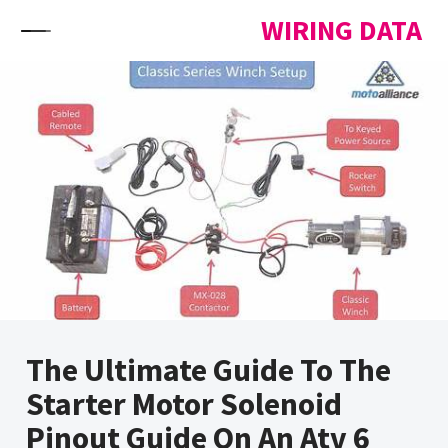
Skip to content
WIRING DATA
The Ultimate Guide To The
Starter Motor Solenoid
Pinout Guide On An Atv 6