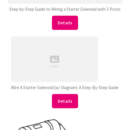
Step-by-Step Guide to Wiring a Starter Solenoid with 3 Posts
Details
Wire A Starter Solenoid (w/ Diagram): A Step-By-Step Guide
Details