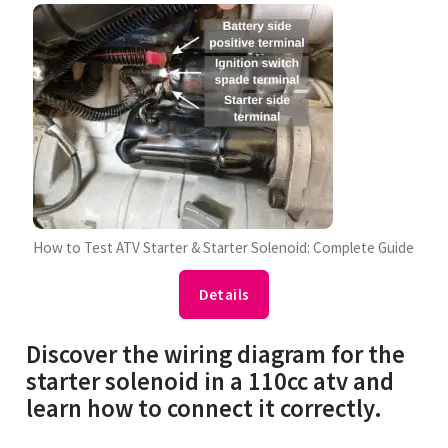
How to Test ATV Starter & Starter Solenoid: Complete Guide
Details
Discover the wiring diagram for the
starter solenoid in a 110cc atv and
learn how to connect it correctly.