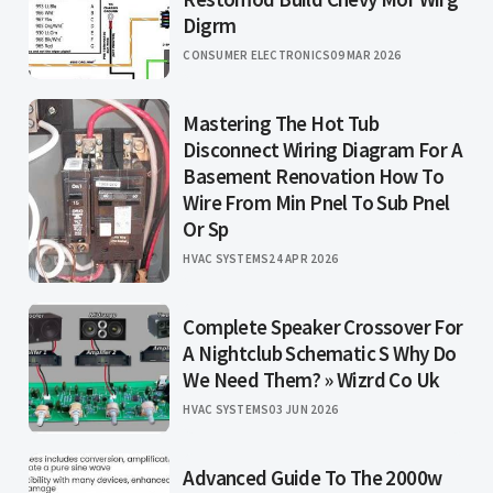
Digrm
CONSUMER ELECTRONICS
09 MAR 2026
Mastering The Hot Tub
Disconnect Wiring Diagram For A
Basement Renovation How To
Wire From Min Pnel To Sub Pnel
Or Sp
HVAC SYSTEMS
24 APR 2026
Complete Speaker Crossover For
A Nightclub Schematic S Why Do
We Need Them? » Wizrd Co Uk
HVAC SYSTEMS
03 JUN 2026
Advanced Guide To The 2000w