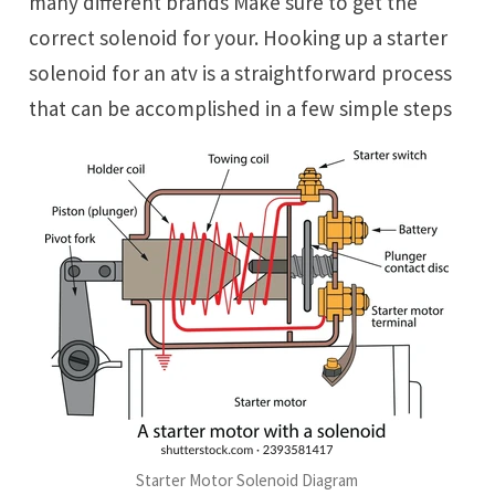
many different brands Make sure to get the
correct solenoid for your. Hooking up a starter
solenoid for an atv is a straightforward process
that can be accomplished in a few simple steps
Starter Motor Solenoid Diagram