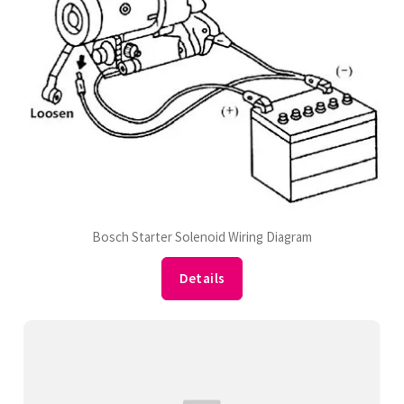
Bosch Starter Solenoid Wiring Diagram
Details