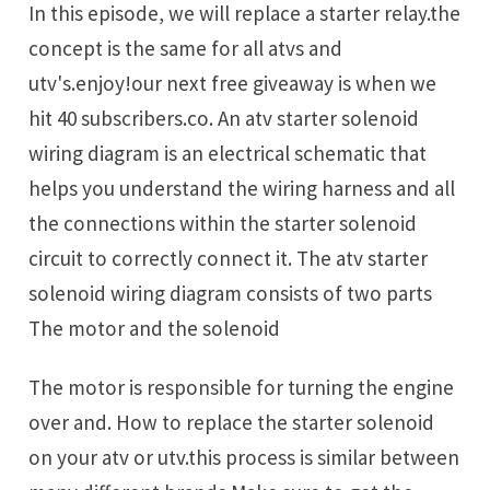
In this episode, we will replace a starter relay.the
concept is the same for all atvs and
utv's.enjoy!our next free giveaway is when we
hit 40 subscribers.co. An atv starter solenoid
wiring diagram is an electrical schematic that
helps you understand the wiring harness and all
the connections within the starter solenoid
circuit to correctly connect it. The atv starter
solenoid wiring diagram consists of two parts
The motor and the solenoid
The motor is responsible for turning the engine
over and. How to replace the starter solenoid
on your atv or utv.this process is similar between