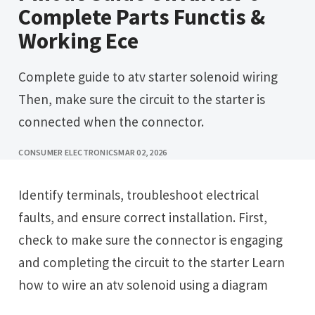
Complete Parts Functis &
Working Ece
Complete guide to atv starter solenoid wiring
Then, make sure the circuit to the starter is
connected when the connector.
CONSUMER ELECTRONICS
MAR 02, 2026
Identify terminals, troubleshoot electrical
faults, and ensure correct installation. First,
check to make sure the connector is engaging
and completing the circuit to the starter Learn
how to wire an atv solenoid using a diagram